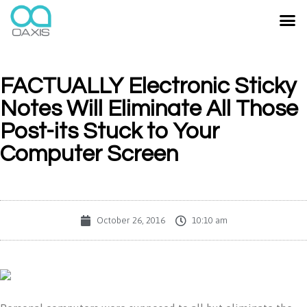
FACTUALLY Electronic Sticky
Notes Will Eliminate All Those
Post-its Stuck to Your
Computer Screen
October 26, 2016
10:10 am