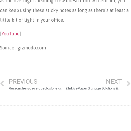
as the overnight cleaning crew doesn’t throw them out, you
can keep using these sticky notes as long as there’s at least a
little bit of light in your office.
[
YouTube
]
Source : gizmodo.com
PREVIOUS
NEXT
Researchers developed color e-paper
E Ink’s ePaper Signage Solutions Enhance the Learning Experience at the Estonian National Museum