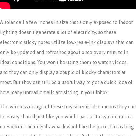
A solar cell a few inches in size that’s only exposed to indoor
lighting doesn’t generate a lot of electricity, so these
electronic sticky notes utilize low-res e-Ink displays that can
only be updated and refreshed about once every minute in
ideal conditions. You won’t be using them to watch videos,
and they can only display a couple of blocky characters at
most. But they can still be a useful way to get a quick idea of
how many unread emails are sitting in your inbox.
The wireless design of these tiny screens also means they can
be easily shared just like you would pass a sticky note onto a
co-worker. The only drawback would be the price, but as long