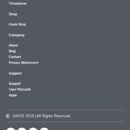
Timepiece
Shop
Oaxis Shop
Company
About
Blog
Contact
Privacy Statement
Support
Support
User Manuals
Apps
OAXIS 2019 | All Rights Reserved.