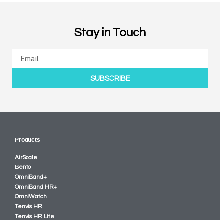
Stay in Touch
SUBSCRIBE
Products
AirScale
Bento
OmniBand+
OmniBand HR+
OmniWatch
Tenvis HR
Tenvis HR Lite