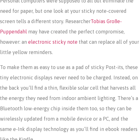
Personal computers were supposed to all but eliminate the
need for paper, but one look at your sticky note-covered
screen tells a different story. Researcher
Tobias Große-
Puppendahl
may have created the perfect compromise,
however: an
electronic sticky note
that can replace all of your
little yellow reminders.
To make them as easy to use as a pad of sticky Post-its, these
tiny electronic displays never need to be charged. Instead, on
the back you’ll find a thin, flexible solar cell that harvests all
the energy they need from indoor ambient lighting. There’s a
Bluetooth low-energy chip inside them too, so they can be
wirelessly updated from a mobile device or a PC, and the
same e-Ink display technology as you’ll find in ebook readers
like the Kindle.