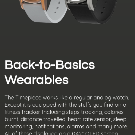
Back-to-Basics
Wearables
The Timepiece works like a regular analog watch.
Except it is equipped with the stuffs you find on a
fitness tracker. Including steps tracking, calories
burnt, distance travelled, heart rate sensor, sleep
monitoring, notifications, alarms and many more.
All of these displayed on a 0.42” OLED screen