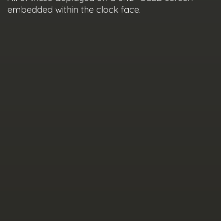
embedded within the clock face.