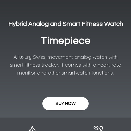
Hybrid Analog and Smart Fitness Watch
Timepiece
A luxury Swiss-movement analog watch with
smart fitness tracker. It comes with a heart rate
monitor and other smartwatch functions.
BUY NOW