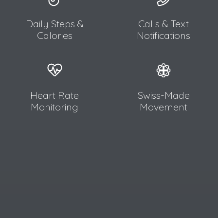
Daily Steps &
Calls & Text
Calories
Notifications
Heart Rate
Swiss-Made
Monitoring
Movement