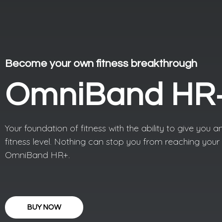
Become your own fitness breakthrough
OmniBand HR
Your foundation of fitness with the ability to give you an
fitness level. Nothing can stop you from reaching your 
OmniBand HR+.
BUY NOW