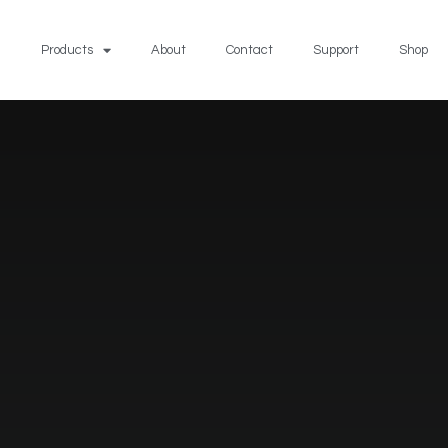
Products
About
Contact
Support
Shop