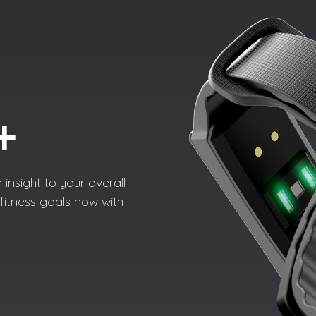
+
 insight to your overall
fitness goals now with