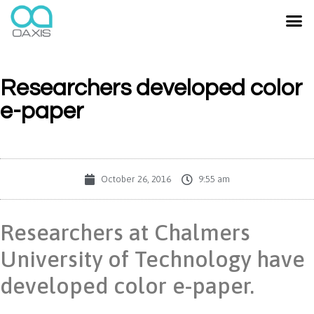
Researchers developed color
e-paper
October 26, 2016
9:55 am
Researchers at Chalmers
University of Technology have
developed color e-paper.