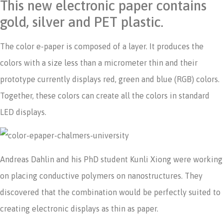
This new electronic paper contains
gold, silver and PET plastic.
The color e-paper is composed of a layer. It produces the
colors with a size less than a micrometer thin and their
prototype currently displays red, green and blue (RGB) colors.
Together, these colors can create all the colors in standard
LED displays.
Andreas Dahlin and his PhD student Kunli Xiong were working
on placing conductive polymers on nanostructures. They
discovered that the combination would be perfectly suited to
creating electronic displays as thin as paper.