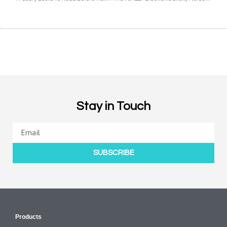
Stay in Touch
SUBSCRIBE
Products