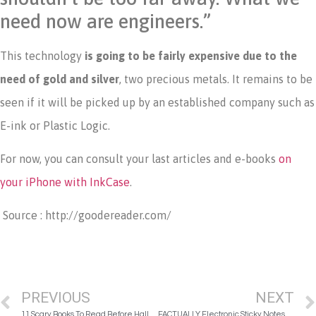
need now are engineers.”
This technology
is going to be fairly expensive due to the
need of gold and silver
, two precious metals. It remains to be
seen if it will be picked up by an established company such as
E-ink or Plastic Logic.
For now, you can consult your last articles and e-books
on
your iPhone with InkCase
.
Source : http://goodereader.com/
PREVIOUS
NEXT
11 Scary Books To Read Before Halloween
FACTUALLY Electronic Sticky Notes Will Eliminate All Those Post-its Stuck to Your Computer Screen