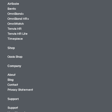
AirScale
Bento
OmniBand+
OmniBand HR+
OmniWatch
Tenvis HR
Tenvis HR Lite
Timepiece
Shop
Oaxis Shop
Company
About
Blog
Contact
Privacy Statement
Support
Support