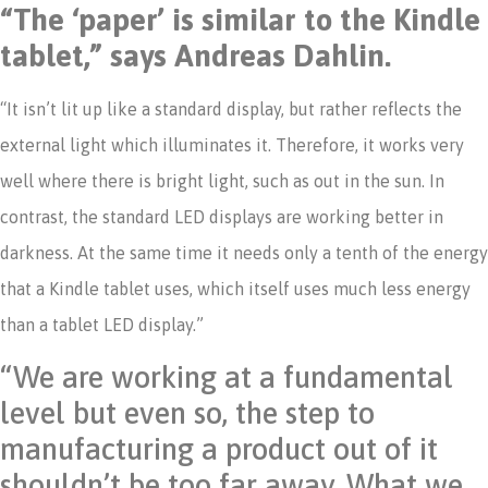
“The ‘paper’ is similar to the Kindle
tablet,” says Andreas Dahlin.
“It isn’t lit up like a standard display, but rather reflects the
external light which illuminates it. Therefore, it works very
well where there is bright light, such as out in the sun. In
contrast, the standard LED displays are working better in
darkness. At the same time it needs only a tenth of the energy
that a Kindle tablet uses, which itself uses much less energy
than a tablet LED display.”
“We are working at a fundamental
level but even so, the step to
manufacturing a product out of it
shouldn’t be too far away. What we