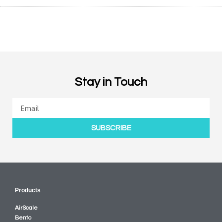
Stay in Touch
SUBSCRIBE
Products
AirScale
Bento