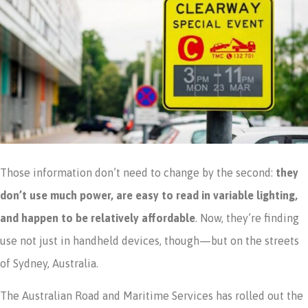
Those information don’t need to change by the second:
they
don’t use much power, are easy to read in variable lighting,
and happen to be relatively affordable
. Now, they’re finding
use not just in handheld devices, though—but on the streets
of Sydney, Australia.
The Australian Road and Maritime Services has rolled out the