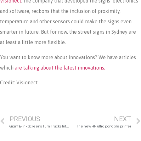
Visionect
, the company that developed the signs’ electronics
and software, reckons that the inclusion of proximity,
temperature and other sensors could make the signs even
smarter in future. But for now, the street signs in Sydney are
at least a little more flexible.
You want to know more about innovations? We have articles
which
are talking about the latest innovations.
Credit: Visionect
PREVIOUS
NEXT
Giant E-Ink Screens Turn Trucks Into Dynamic Rolling Billboards
The new HP ultra portable printer