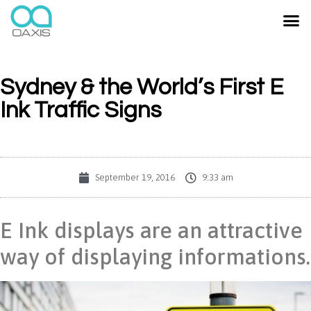
Sydney & the World’s First E
Ink Traffic Signs
September 19, 2016
9:33 am
E Ink displays are an attractive
way of displaying informations.