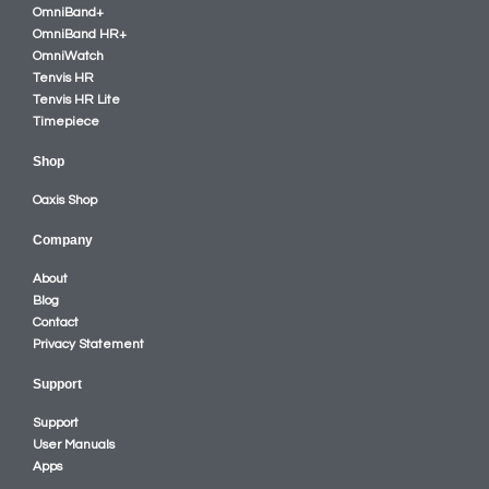
OmniBand+
OmniBand HR+
OmniWatch
Tenvis HR
Tenvis HR Lite
Timepiece
Shop
Oaxis Shop
Company
About
Blog
Contact
Privacy Statement
Support
Support
User Manuals
Apps