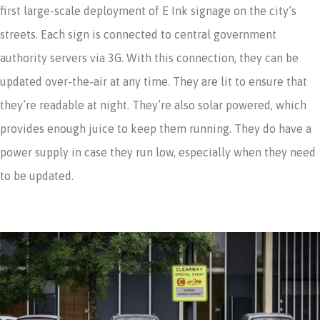
first large-scale deployment of E Ink signage on the city’s
streets. Each sign is connected to central government
authority servers via 3G. With this connection, they can be
updated over-the-air at any time. They are lit to ensure that
they’re readable at night. They’re also solar powered, which
provides enough juice to keep them running. They do have a
power supply in case they run low, especially when they need
to be updated.