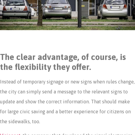
The clear advantage, of course, is
the flexibility they offer.
Instead of temporary signage or new signs when rules change,
the city can simply send a message to the relevant signs to
update and show the correct information. That should make
for large civic saving and a better experience for citizens on
the sidewalks, too.