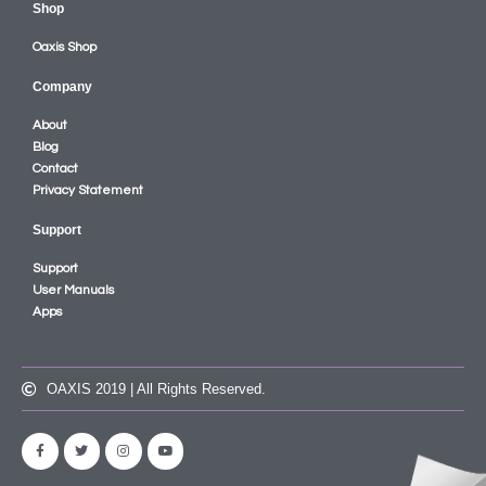
Shop
Oaxis Shop
Company
About
Blog
Contact
Privacy Statement
Support
Support
User Manuals
Apps
OAXIS 2019 | All Rights Reserved.