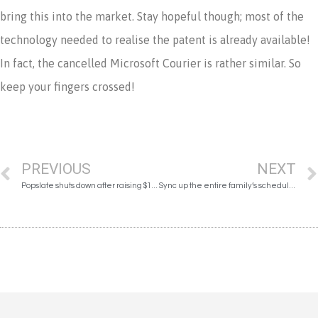
bring this into the market. Stay hopeful though; most of the
technology needed to realise the patent is already available!
In fact, the cancelled Microsoft Courier is rather similar. So
keep your fingers crossed!
PREVIOUS
NEXT
Popslate shuts down after raising $1m on Indiegogo
Sync up the entire family’s schedules seamlessly with Magic Calendar!