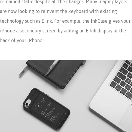
remained static despite all the changes. Many major players
are now looking to reinvent the keyboard with existing
technology such as E Ink. For example, the InkCase gives your
iPhone a secondary screen by adding an E Ink display at the
back of your iPhone!