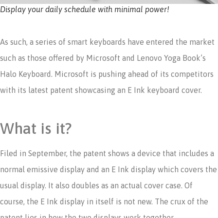
Display your daily schedule with minimal power!
As such, a series of smart keyboards have entered the market
such as those offered by Microsoft and Lenovo Yoga Book’s
Halo Keyboard. Microsoft is pushing ahead of its competitors
with its latest patent showcasing an E Ink keyboard cover.
What is it?
Filed in September, the patent shows a device that includes a
normal emissive display and an E Ink display which covers the
usual display. It also doubles as an actual cover case. Of
course, the E Ink display in itself is not new. The crux of the
patent lies in how the two displays work together.