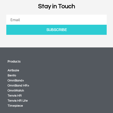
Stay in Touch
SUBSCRIBE
Products
AirScale
Bento
OmniBand+
OmniBand HR+
OmniWatch
Tenvis HR
Tenvis HR Lite
Timepiece