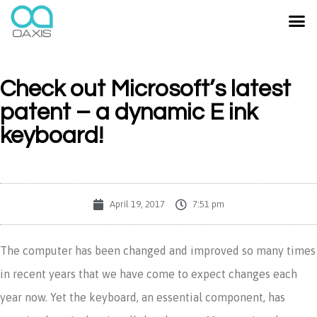
Check out Microsoft’s latest
patent – a dynamic E ink
keyboard!
April 19, 2017
7:51 pm
The computer has been changed and improved so many times
in recent years that we have come to expect changes each
year now. Yet the keyboard, an essential component, has