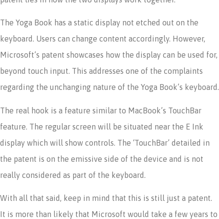
The Yoga Book has a static display not etched out on the
keyboard. Users can change content accordingly. However,
Microsoft’s patent showcases how the display can be used for,
beyond touch input. This addresses one of the complaints
regarding the unchanging nature of the Yoga Book’s keyboard.
The real hook is a feature similar to MacBook’s TouchBar
feature. The regular screen will be situated near the E Ink
display which will show controls. The ‘TouchBar’ detailed in
the patent is on the emissive side of the device and is not
really considered as part of the keyboard.
With all that said, keep in mind that this is still just a patent.
It is more than likely that Microsoft would take a few years to