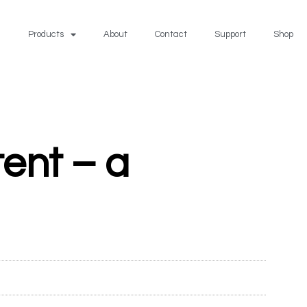
Products
About
Contact
Support
Shop
tent – a