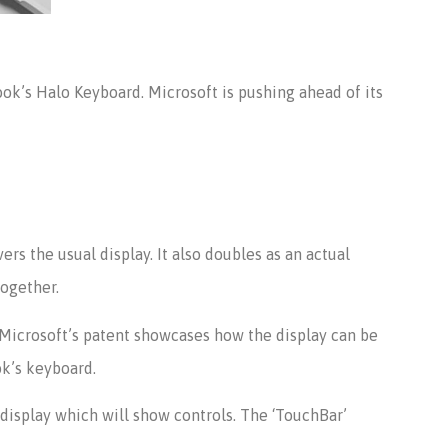
ok’s Halo Keyboard. Microsoft is pushing ahead of its
rs the usual display. It also doubles as an actual
together.
 Microsoft’s patent showcases how the display can be
ok’s keyboard.
 display which will show controls. The ‘TouchBar’