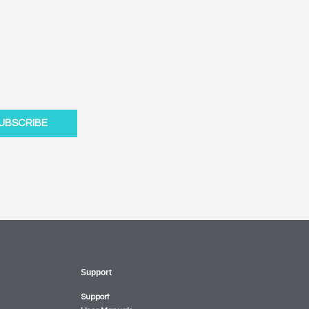
UBSCRIBE
Support
Support