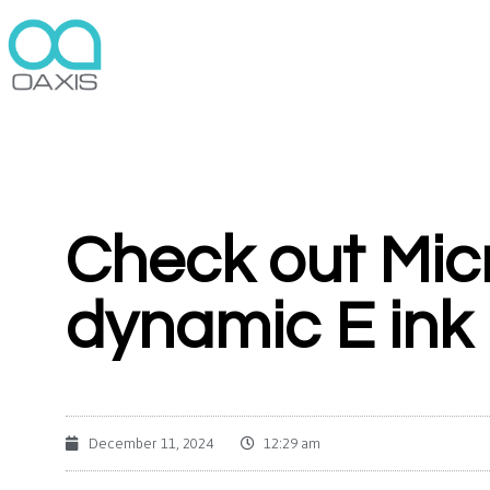
Check out Micr
dynamic E ink
December 11, 2024
12:29 am