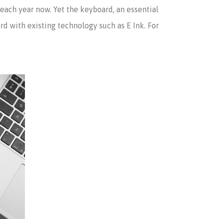
ach year now. Yet the keyboard, an essential
d with existing technology such as E Ink. For