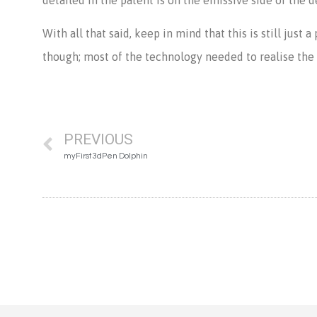
With all that said, keep in mind that this is still just
though; most of the technology needed to realise the pa
PREVIOUS
myFirst 3dPen Dolphin