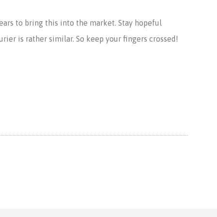
years to bring this into the market. Stay hopeful
rier is rather similar. So keep your fingers crossed!