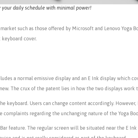
y your daily schedule with minimal power!
 market such as those offered by Microsoft and Lenovo Yoga Bo
k keyboard cover.
ludes a normal emissive display and an E Ink display which cove
ot new. The crux of the patent lies in how the two displays work 
 the keyboard. Users can change content accordingly. However,
the complaints regarding the unchanging nature of the Yoga Bo
ar feature. The regular screen will be situated near the E Ink
evice and is not really considered as part of the keyboard.