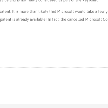
 a patent. It is more than likely that Microsoft would take a few 
tent is already available! In fact, the cancelled Microsoft Cou