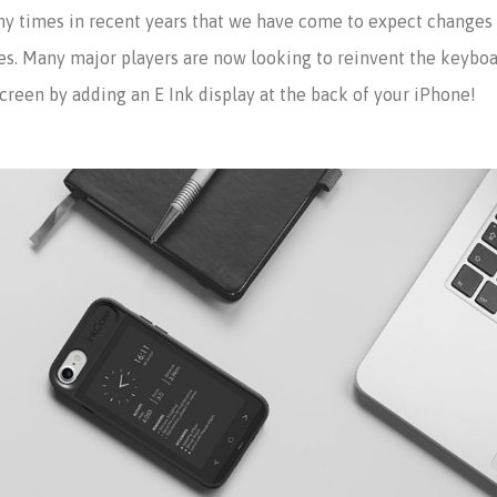
times in recent years that we have come to expect changes e
s. Many major players are now looking to reinvent the keyboar
reen by adding an E Ink display at the back of your iPhone!