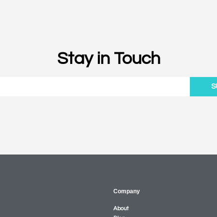
Stay in Touch
S
Company
About