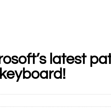
osoft’s latest pa
 keyboard!