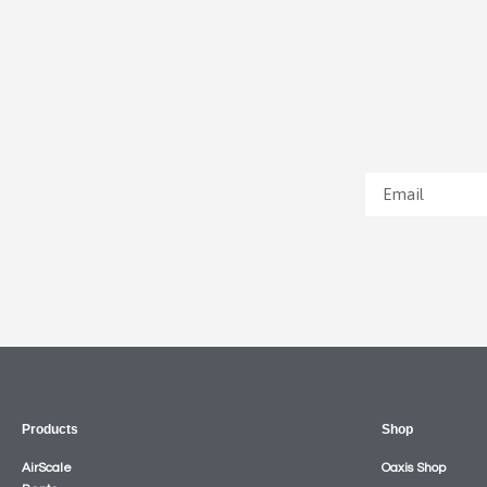
Products
Shop
AirScale
Oaxis Shop