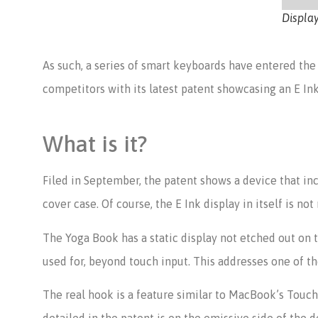
Displa
As such, a series of smart keyboards have entered the
competitors with its latest patent showcasing an E In
What is it?
Filed in September, the patent shows a device that inc
cover case. Of course, the E Ink display in itself is n
The Yoga Book has a static display not etched out on
used for, beyond touch input. This addresses one of 
The real hook is a feature similar to MacBook’s TouchB
detailed in the patent is on the emissive side of the d