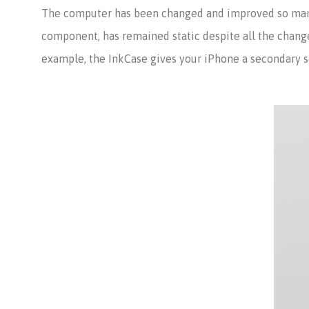
The computer has been changed and improved so many 
component, has remained static despite all the change
example, the InkCase gives your iPhone a secondary sc