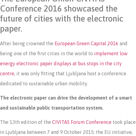
Conference 2016 showcased the
future of cities with the electronic
paper.
After being crowned the
European Green Capital 2016
and
being one of the first cities in the world to
implement low
energy electronic paper displays at bus stops in the city
centre
, it was only fitting that Ljubljana host a conference
dedicated to sustainable urban mobility.
The electronic paper can drive the development of a smart
and sustainable public transportation system.
The 13th edition of the
CIVITAS Forum Conference
took place
in Ljubljana between 7 and 9 October 2015: the EU initiative,