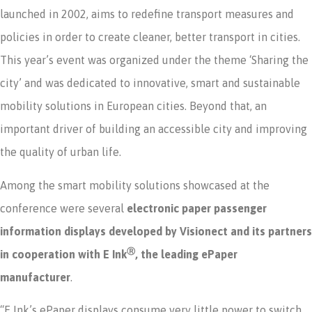
launched in 2002, aims to redefine transport measures and
policies in order to create cleaner, better transport in cities.
This year’s event was organized under the theme ‘Sharing the
city’ and was dedicated to innovative, smart and sustainable
mobility solutions in European cities. Beyond that, an
important driver of building an accessible city and improving
the quality of urban life.
Among the smart mobility solutions showcased at the
conference were several
electronic paper passenger
information displays developed by Visionect and its partners
Ⓡ
in cooperation with E Ink
, the leading ePaper
manufacturer
.
“E Ink’s ePaper displays consume very little power to switch