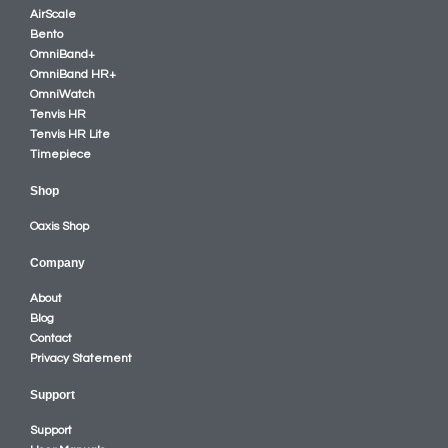
AirScale
Bento
OmniBand+
OmniBand HR+
OmniWatch
Tenvis HR
Tenvis HR Lite
Timepiece
Shop
Oaxis Shop
Company
About
Blog
Contact
Privacy Statement
Support
Support