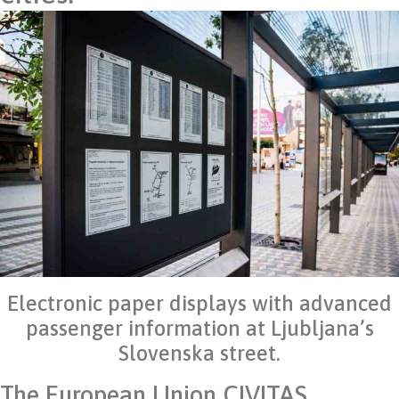
Electronic paper displays with advanced
passenger information at Ljubljana’s
Slovenska street.
The European Union CIVITAS