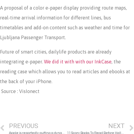
A proposal of a color e-paper display providing route maps,
real-time arrival information for different lines, bus
timetables and add-on content such as weather and time for
Ljubljana Passenger Transport.
Future of smart cities, dailylife products are already
integrating e-paper.
We did it with with our InkCase
, the
reading case which allows you to read articles and ebooks at
the back of your iPhone.
Source : VisIonect
PREVIOUS
NEXT
Apple is reportedly putting a dynamic E Ink keyboard in 2018 MacBooks
11 Scary Books To Read Before Halloween