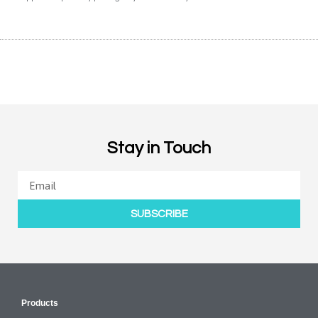
Stay in Touch
SUBSCRIBE
Products