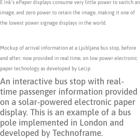
E Ink’s ePaper displays consume very little power to switch an
image, and zero power to retain the image, making it one of
the lowest power signage displays in the world.
Mockup of arrival information at a Ljubljana bus stop, before
and after: now provided in real time, on low power electronic
paper technology as developed by Lecip.
An interactive bus stop with real-
time passenger information provided
on a solar-powered electronic paper
display. This is an example of a bus
pole implemented in London and
developed by Technoframe.