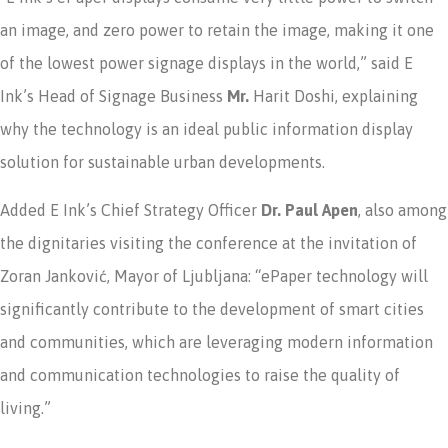
an image, and zero power to retain the image, making it one
of the lowest power signage displays in the world,” said E
Ink’s Head of Signage Business
Mr.
Harit Doshi, explaining
why the technology is an ideal public information display
solution for sustainable urban developments.
Added E Ink’s Chief Strategy Officer
Dr. Paul Apen
, also among
the dignitaries visiting the conference at the invitation of
Zoran Janković, Mayor of Ljubljana: “ePaper technology will
significantly contribute to the development of smart cities
and communities, which are leveraging modern information
and communication technologies to raise the quality of
living.”