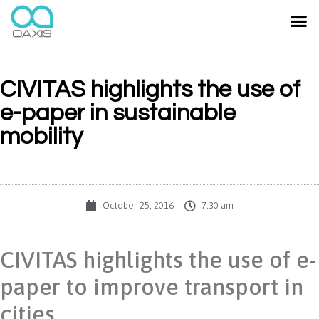
CIVITAS highlights the use of
e-paper in sustainable
mobility
October 25, 2016
7:30 am
CIVITAS highlights the use of e-
paper to improve transport in
cities.