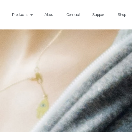
Products
About
Contact
Support
Shop