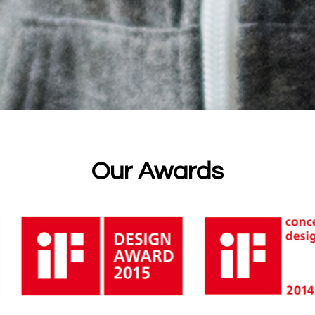
Our Awards